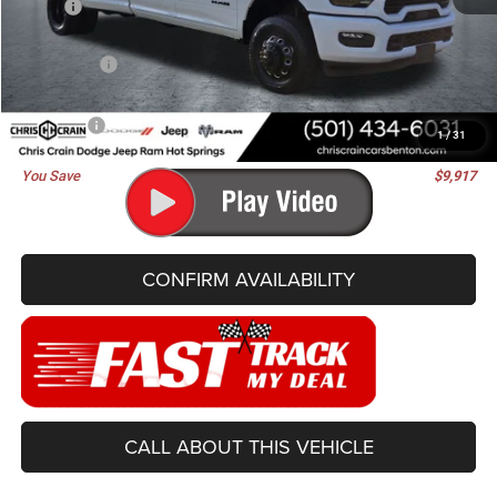
MSRP:
$91,405
Dealer Discount:
-$7,046
RAM Offers:
-$3,000
Doc Fee
+$129
Best Price
$81,488
1
/
31
You Save
$9,917
CONFIRM AVAILABILITY
CALL ABOUT THIS VEHICLE