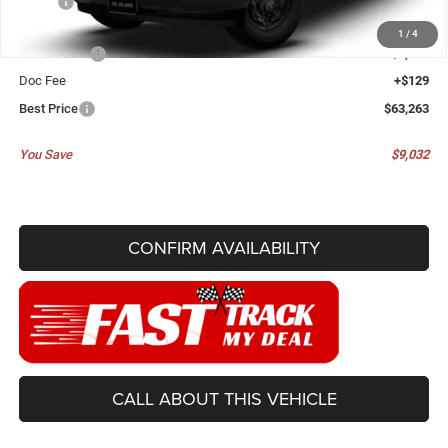
MSRP:
$72,295
Dealer Discount:
-$5,411
1
/
4
RAM Offers:
-$3,750
Doc Fee
+$129
Best Price
$63,263
You Save
$9,032
CONFIRM AVAILABILITY
CALL ABOUT THIS VEHICLE