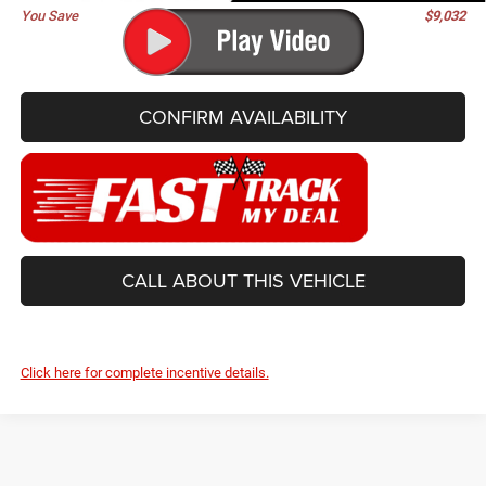
You Save
$9,032
CONFIRM AVAILABILITY
CALL ABOUT THIS VEHICLE
Click here for complete incentive details.