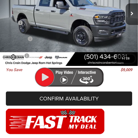
BEST PRICE
SAVINGS
Ext.
Int.
In Stock
Less
MSRP:
$72,000
Dealer Discount:
-$5,388
RAM Offers:
-$3,750
Doc Fee
+$129
Best Price
$62,991
1
/
28
You Save
$9,009
CONFIRM AVAILABILITY