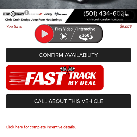
Doc Fee
+$129
Best Price
$62,991
1
/
30
You Save
$9,009
CONFIRM AVAILABILITY
CALL ABOUT THIS VEHICLE
Click here for complete incentive details.