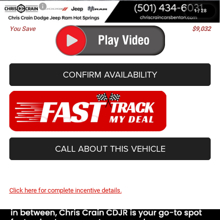
Best Price
$63,263
1
/
28
You Save
$9,032
CONFIRM AVAILABILITY
CALL ABOUT THIS VEHICLE
Click here for complete incentive details.