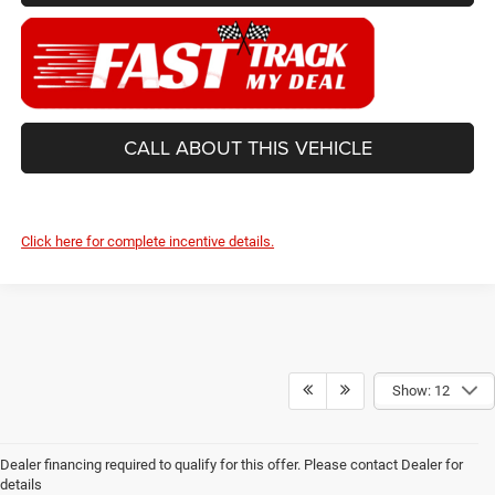
CALL ABOUT THIS VEHICLE
Click here for complete incentive details.
Show: 12
Dealer financing required to qualify for this offer. Please contact Dealer for
details