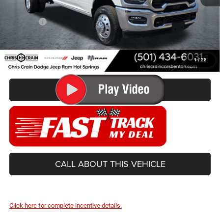
Doc Fee
+$129
Best Price
$63,499
You Save
$9,831
1
/
28
CONFIRM AVAILABILITY
CALL ABOUT THIS VEHICLE
Click here for complete incentive details.