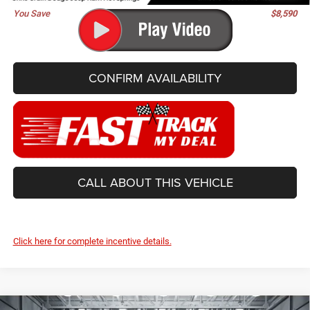
You Save
$8,590
CONFIRM AVAILABILITY
CALL ABOUT THIS VEHICLE
Click here for complete incentive details.