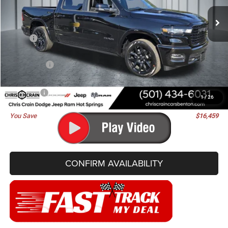
BEST PRICE
SAVINGS
Ext.
Int.
In Stock
Less
MSRP:
$76,830
Dealer Discount:
-$7,368
RAM Offers:
-$9,220
Doc Fee
+$129
Best Price
$60,371
1
/
26
You Save
$16,459
CONFIRM AVAILABILITY