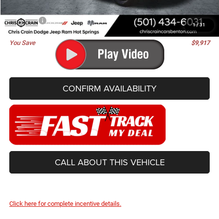
Doc Fee
+$129
Best Price
$81,488
1
/
31
You Save
$9,917
CONFIRM AVAILABILITY
CALL ABOUT THIS VEHICLE
Click here for complete incentive details.