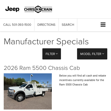
CALL
501-393-1500
DIRECTIONS
SEARCH
Manufacturer Specials
FILTER
MODEL FILTER
2026 Ram 5500 Chassis Cab
Below you will find all cash and rebate
incentives currently available for the
Ram 5500 Chassis Cab