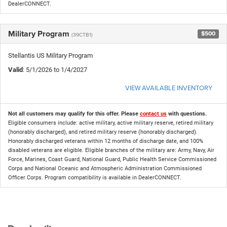
DealerCONNECT.
Military Program
$500
(39CTB1)
Stellantis US Military Program
Valid
: 5/1/2026 to 1/4/2027
VIEW AVAILABLE INVENTORY
Not all customers may qualify for this offer. Please
contact us
with questions.
Eligible consumers include: active military, active military reserve, retired military
(honorably discharged), and retired military reserve (honorably discharged).
Honorably discharged veterans within 12 months of discharge date, and 100%
disabled veterans are eligible. Eligible branches of the military are: Army, Navy, Air
Force, Marines, Coast Guard, National Guard, Public Health Service Commissioned
Corps and National Oceanic and Atmospheric Administration Commissioned
Officer Corps. Program compatibility is available in DealerCONNECT.