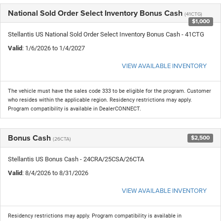
National Sold Order Select Inventory Bonus Cash
(41CTG)
$1,000
Stellantis US National Sold Order Select Inventory Bonus Cash - 41CTG
Valid
: 1/6/2026 to 1/4/2027
VIEW AVAILABLE INVENTORY
The vehicle must have the sales code 333 to be eligible for the program. Customer
who resides within the applicable region. Residency restrictions may apply.
Program compatibility is available in DealerCONNECT.
Bonus Cash
$2,500
(26CTA)
Stellantis US Bonus Cash - 24CRA/25CSA/26CTA
Valid
: 8/4/2026 to 8/31/2026
VIEW AVAILABLE INVENTORY
Residency restrictions may apply. Program compatibility is available in