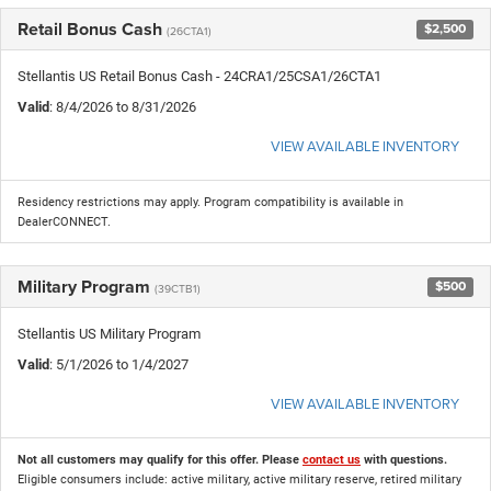
Retail Bonus Cash
$2,500
(26CTA1)
Stellantis US Retail Bonus Cash - 24CRA1/25CSA1/26CTA1
Valid
: 8/4/2026 to 8/31/2026
VIEW AVAILABLE INVENTORY
Residency restrictions may apply. Program compatibility is available in
DealerCONNECT.
Military Program
$500
(39CTB1)
Stellantis US Military Program
Valid
: 5/1/2026 to 1/4/2027
VIEW AVAILABLE INVENTORY
Not all customers may qualify for this offer. Please
contact us
with questions.
Eligible consumers include: active military, active military reserve, retired military