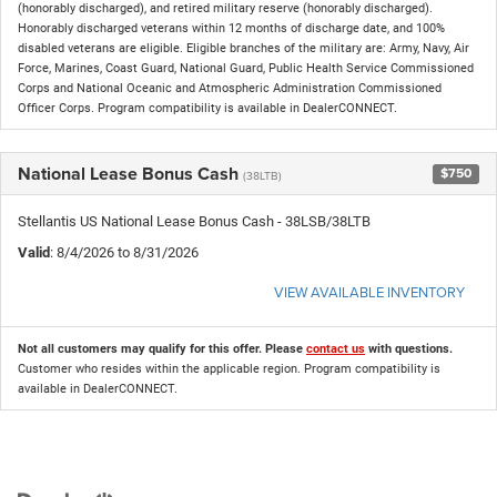
(honorably discharged), and retired military reserve (honorably discharged).
Honorably discharged veterans within 12 months of discharge date, and 100%
disabled veterans are eligible. Eligible branches of the military are: Army, Navy, Air
Force, Marines, Coast Guard, National Guard, Public Health Service Commissioned
Corps and National Oceanic and Atmospheric Administration Commissioned
Officer Corps. Program compatibility is available in DealerCONNECT.
National Lease Bonus Cash
$750
(38LTB)
Stellantis US National Lease Bonus Cash - 38LSB/38LTB
Valid
: 8/4/2026 to 8/31/2026
VIEW AVAILABLE INVENTORY
Not all customers may qualify for this offer. Please
contact us
with questions.
Customer who resides within the applicable region. Program compatibility is
available in DealerCONNECT.