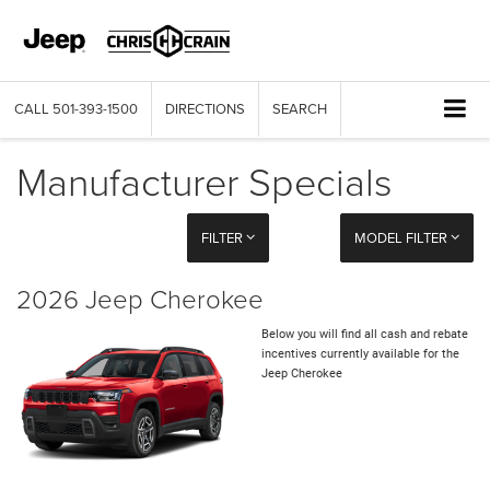
CALL
501-393-1500
DIRECTIONS
SEARCH
Manufacturer Specials
FILTER
MODEL FILTER
2026 Jeep Cherokee
Below you will find all cash and rebate
incentives currently available for the
Jeep Cherokee