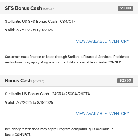
SFS Bonus Cash
$1,000
(SWCT4)
Stellantis US SFS Bonus Cash - CS4/CT4
Valid
: 7/7/2026 to 8/3/2026
VIEW AVAILABLE INVENTORY
Customer must finance or lease through Stellantis Financial Services. Residency
restrictions may apply. Program compatibility is available in DealerCONNECT.
Bonus Cash
$2,750
(26CTA)
Stellantis US Bonus Cash - 24CRA/25CSA/26CTA
Valid
: 7/7/2026 to 8/3/2026
VIEW AVAILABLE INVENTORY
Residency restrictions may apply. Program compatibility is available in
DealerCONNECT.