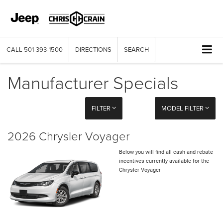
CALL
501-393-1500
DIRECTIONS
SEARCH
Manufacturer Specials
FILTER
MODEL FILTER
2026 Chrysler Voyager
Below you will find all cash and rebate
incentives currently available for the
Chrysler Voyager