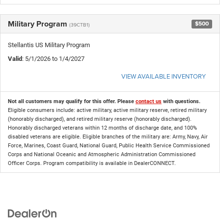
Military Program
$500
(39CTB1)
Stellantis US Military Program
Valid
: 5/1/2026 to 1/4/2027
VIEW AVAILABLE INVENTORY
Not all customers may qualify for this offer. Please
contact us
with questions.
Eligible consumers include: active military, active military reserve, retired military
(honorably discharged), and retired military reserve (honorably discharged).
Honorably discharged veterans within 12 months of discharge date, and 100%
disabled veterans are eligible. Eligible branches of the military are: Army, Navy, Air
Force, Marines, Coast Guard, National Guard, Public Health Service Commissioned
Corps and National Oceanic and Atmospheric Administration Commissioned
Officer Corps. Program compatibility is available in DealerCONNECT.