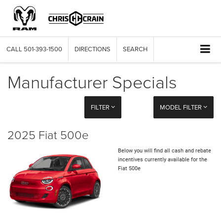
CALL
501-393-1500
DIRECTIONS
SEARCH
Manufacturer Specials
FILTER
MODEL FILTER
2025 Fiat 500e
Below you will find all cash and rebate
incentives currently available for the
Fiat 500e