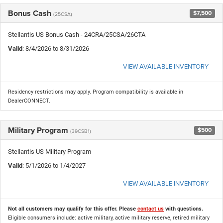
Bonus Cash
$7,500
(25CSA)
Stellantis US Bonus Cash - 24CRA/25CSA/26CTA
Valid
: 8/4/2026 to 8/31/2026
VIEW AVAILABLE INVENTORY
Residency restrictions may apply. Program compatibility is available in
DealerCONNECT.
Military Program
$500
(39CSB1)
Stellantis US Military Program
Valid
: 5/1/2026 to 1/4/2027
VIEW AVAILABLE INVENTORY
Not all customers may qualify for this offer. Please
contact us
with questions.
Eligible consumers include: active military, active military reserve, retired military