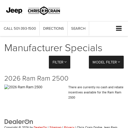
CALL
501-393-1500
DIRECTIONS
SEARCH
Manufacturer Specials
FILTER
MODEL FILTER
2026 Ram Ram 2500
There are currently no cash and rebate
incentives available for the Ram Ram
2500
Copyright © 2026
by
DealerOn
|
Sitemap
|
Privacy
| Chris Crain Dodge Jeep Ram