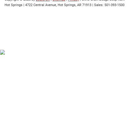
Hot Springs
|
4722 Central Avenue,
Hot Springs,
AR
71913
| Sales:
501-393-1500